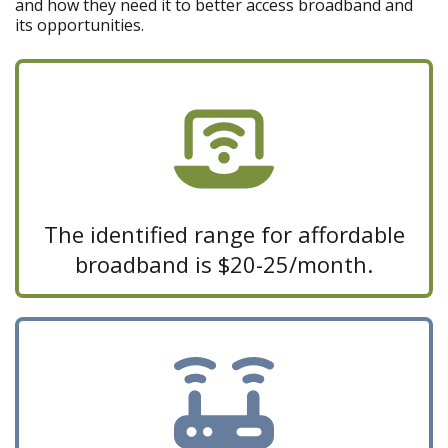
and how they need it to better access broadband and
its opportunities.
The identified range for affordable
broadband is $20-25/month.