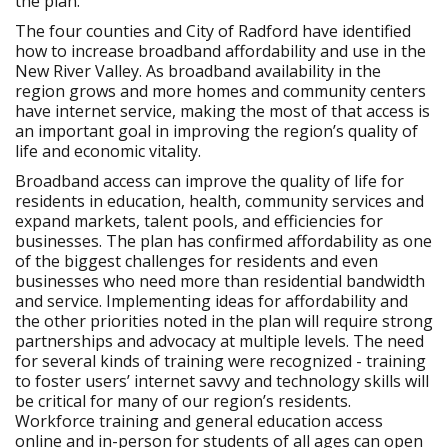
the plan.
The four counties and City of Radford have identified
how to increase broadband affordability and use in the
New River Valley. As broadband availability in the
region grows and more homes and community centers
have internet service, making the most of that access is
an important goal in improving the region’s quality of
life and economic vitality.
Broadband access can improve the quality of life for
residents in education, health, community services and
expand markets, talent pools, and efficiencies for
businesses. The plan has confirmed affordability as one
of the biggest challenges for residents and even
businesses who need more than residential bandwidth
and service. Implementing ideas for affordability and
the other priorities noted in the plan will require strong
partnerships and advocacy at multiple levels. The need
for several kinds of training were recognized - training
to foster users’ internet savvy and technology skills will
be critical for many of our region’s residents.
Workforce training and general education access
online and in-person for students of all ages can open