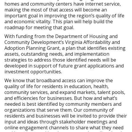
homes and community centers have internet service,
making the most of that access will become an
important goal in improving the region’s quality of life
and economic vitality. This plan will help build the
roadmap for meeting that goal.
With funding from the Department of Housing and
Community Development’s Virginia Affordability and
Adoption Planning Grant, a plan that identifies existing
assets, outstanding needs, and implementation
strategies to address those identified needs will be
developed in support of future grant applications and
investment opportunities.
We know that broadband access can improve the
quality of life for residents in education, health,
community services, and expand markets, talent pools,
and efficiencies for businesses. But how and what’s
needed is best identified by community members and
organizations that serve them. Our community of
residents and businesses will be invited to provide their
input and ideas through stakeholder meetings and
online engagement channels to share what they need