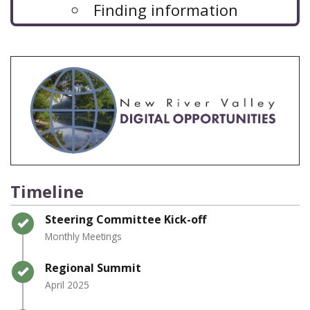
Finding information
Timeline
Timeline item 1 - complete
Steering Committee Kick-off
Monthly Meetings
Timeline item 2 - complete
Regional Summit
April 2025