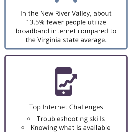
In the New River Valley, about
13.5% fewer people utilize
broadband internet compared to
the Virginia state average.
Top Internet Challenges
Troubleshooting skills
Knowing what is available