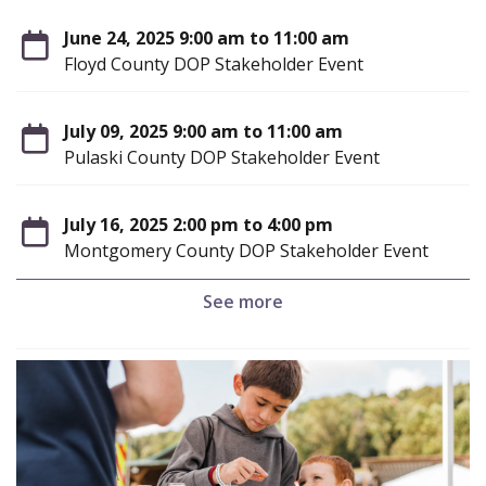
June 24, 2025 9:00 am to 11:00 am
Floyd County DOP Stakeholder Event
July 09, 2025 9:00 am to 11:00 am
Pulaski County DOP Stakeholder Event
July 16, 2025 2:00 pm to 4:00 pm
Montgomery County DOP Stakeholder Event
See more