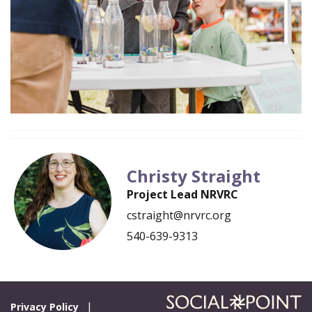
Christy Straight
Project Lead NRVRC
cstraight@nrvrc.org
540-639-9313
Privacy Policy