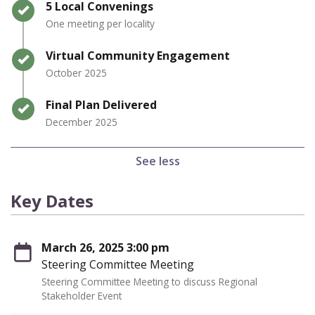
Timeline item 3 - complete
5 Local Convenings
One meeting per locality
Timeline item 4 - complete
Virtual Community Engagement
October 2025
Timeline item 5 - complete
Final Plan Delivered
December 2025
See less
Key Dates
March 26, 2025 3:00 pm
Steering Committee Meeting
Steering Committee Meeting to discuss Regional
Stakeholder Event