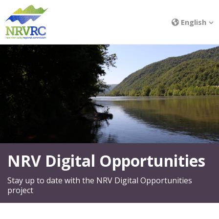
English
NRV Digital Opportunities
Stay up to date with the NRV Digital Opportunities
project