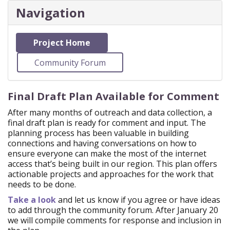
Navigation
Project Home
Community Forum
Final Draft Plan Available for Comment
After many months of outreach and data collection, a
final draft plan is ready for comment and input. The
planning process has been valuable in building
connections and having conversations on how to
ensure everyone can make the most of the internet
access that’s being built in our region. This plan offers
actionable projects and approaches for the work that
needs to be done.
Take a look
and let us know if you agree or have ideas
to add through the community forum. After January 20
we will compile comments for response and inclusion in