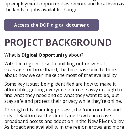
up employment opportunities remote and local even as
the kinds of jobs available change.
open in new win
Access the DOP digital document
PROJECT BACKGROUND
What
is
Digital
Opportunity
about?
With the region close to building out universal
coverage for broadband, the time has come to think
about how we can make the most of that availability.
Some key issues being identified are how to make it
affordable, getting everyone internet savvy enough to
find what they need and do what they want to do, but
stay safe and protect their privacy while they’re online.
Through this planning process, the four counties and
City of Radford will be identifying how to increase
broadband access and adoption in the New River Valley.
As broadband availability in the region grows and more